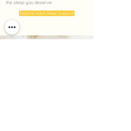
the sleep you deserve.
Explore Adult Sleep Support