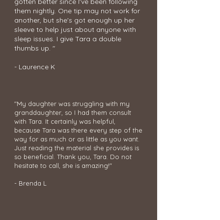
gotten better since I've been following
them nightly.
One tip may not work for
another, but she's got enough up her
sleeve to help just about anyone with
sleep issues. I give Tara a double
thumbs up. "
- Laurence K
"My daughter was struggling with my
granddaughter, so I had them consult
with Tara. It certainly was helpful,
because Tara was there every step of the
way for as much or as little as you want.
Just reading the material she provides is
so beneficial. Thank you, Tara. Do not
hesitate to call, she is amazing!"
- Brenda L