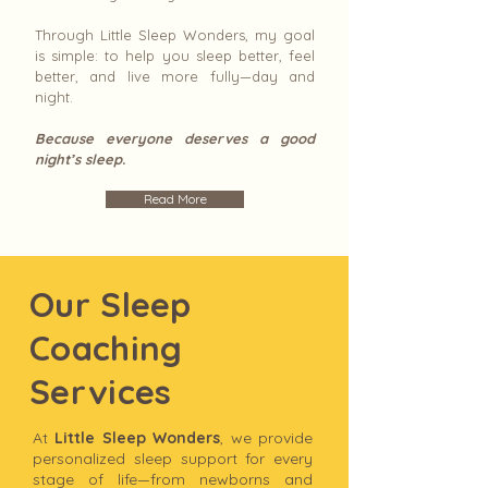
Through Little Sleep Wonders, my goal
is simple: to help you sleep better, feel
better, and live more fully—day and
night.
Because everyone deserves a good
night’s sleep.
Read More
Our Sleep
Coaching
Services
At
Little Sleep Wonders
, we provide
personalized sleep support for every
stage of life—from newborns and