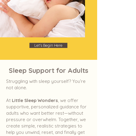
Let's Begin Here
Sleep Support for Adults
Struggling with sleep yourself? You’re
not alone.
At
Little Sleep Wonders
, we offer
supportive, personalized guidance for
adults who want better rest—without
pressure or overwhelm. Together, we
create simple, realistic strategies to
help you unwind, reset, and finally get