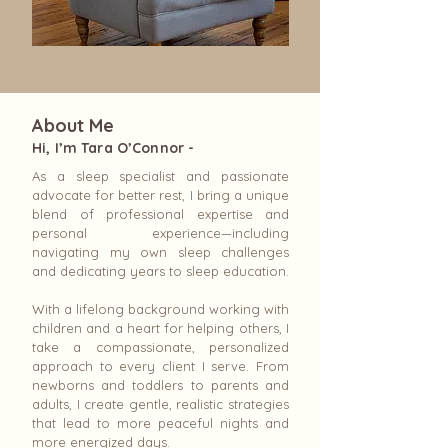
About Me
Hi, I’m Tara O’Connor -
As a sleep specialist and passionate
advocate for better rest, I bring a unique
blend of professional expertise and
personal experience—including
navigating my own sleep challenges
and dedicating years to sleep education.
With a lifelong background working with
children and a heart for helping others, I
take a compassionate, personalized
approach to every client I serve. From
newborns and toddlers to parents and
adults, I create gentle, realistic strategies
that lead to more peaceful nights and
more energized days.