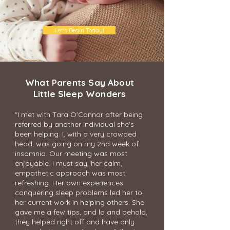
Let's Begin Today!
What Parents Say About
Little Sleep Wonders
"I met with Tara O'Connor after being
referred by another individual she's
been helping. I, with a very crowded
head, was going on my 2nd week of
insomnia. Our meeting was most
enjoyable. I must say, her calm,
empathetic approach was most
refreshing. Her own experiences
conquering sleep problems led her to
her current work in helping others. She
gave me a few tips, and lo and behold,
they helped right off and have only