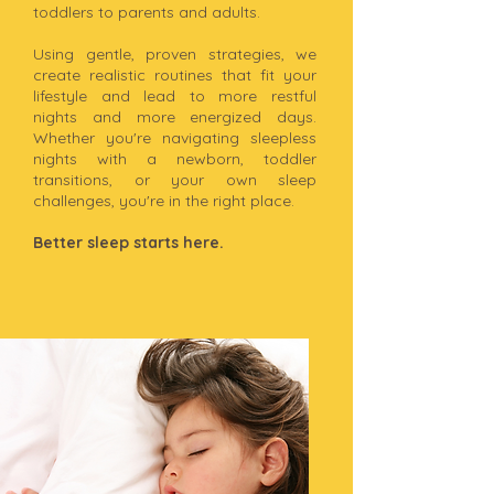
toddlers to parents and adults.
Using gentle, proven strategies, we
create realistic routines that fit your
lifestyle and lead to more restful
nights and more energized days.
Whether you're navigating sleepless
nights with a newborn, toddler
transitions, or your own sleep
challenges, you're in the right place.
Better sleep starts here.