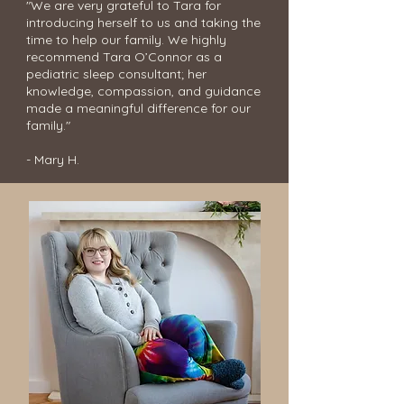
"We are very grateful to Tara for
introducing herself to us and taking the
time to help our family. We highly
recommend Tara O’Connor as a
pediatric sleep consultant; her
knowledge, compassion, and guidance
made a meaningful difference for our
family."
- Mary H.