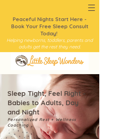
Peaceful Nights Start Here -
Book Your Free Sleep Consult
Today!
Helping newborns, toddlers, parents and
adults get the rest they need.
Sleep Tight, Feel Right -
Babies to Adults, Day
and Night
Personalized Rest + Wellness
Coaching