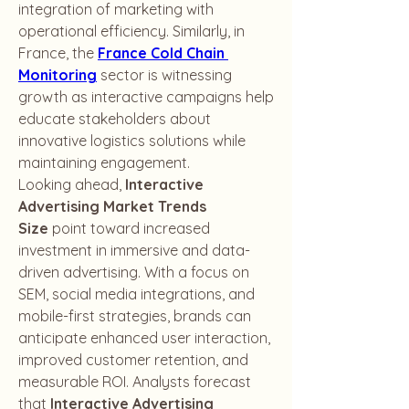
integration of marketing with 
operational efficiency. Similarly, in 
France, the 
France Cold Chain 
Monitoring
 sector is witnessing 
growth as interactive campaigns help 
educate stakeholders about 
innovative logistics solutions while 
maintaining engagement.
Looking ahead, 
Interactive 
Advertising Market Trends 
Size
 point toward increased 
investment in immersive and data-
driven advertising. With a focus on 
SEM, social media integrations, and 
mobile-first strategies, brands can 
anticipate enhanced user interaction, 
improved customer retention, and 
measurable ROI. Analysts forecast 
that 
Interactive Advertising 