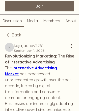
Join
Discussion
Media
Members
About
Back
kajaljadhav2264
kajaljadhav2264
September 1, 2025
Revolutionizing Marketing: The Rise 
of Interactive Advertising
The 
Interactive Advertising 
Market
 has experienced 
unprecedented growth over the past 
decade, fueled by digital 
transformation and consumer 
demand for engaging content. 
Businesses are increasingly adopting 
interactive advertising techniques to 