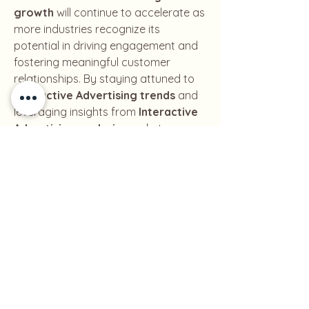
growth
 will continue to accelerate as 
more industries recognize its 
potential in driving engagement and 
fostering meaningful customer 
relationships. By staying attuned to 
Interactive Advertising trends
 and 
leveraging insights from 
Interactive 
Advertising analysis
, marketers can 
ensure that their strategies remain 
relevant and impactful.
0
0
1
Write a comment...
About
Welcome to the group! You can