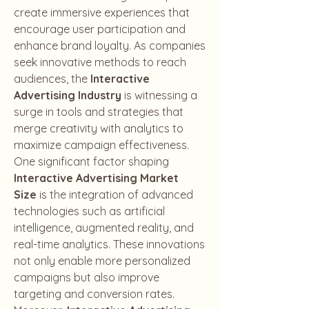
create immersive experiences that 
encourage user participation and 
enhance brand loyalty. As companies 
seek innovative methods to reach 
audiences, the 
Interactive 
Advertising Industry
 is witnessing a 
surge in tools and strategies that 
merge creativity with analytics to 
maximize campaign effectiveness.
One significant factor shaping 
Interactive Advertising Market 
Size
 is the integration of advanced 
technologies such as artificial 
intelligence, augmented reality, and 
real-time analytics. These innovations 
not only enable more personalized 
campaigns but also improve 
targeting and conversion rates. 