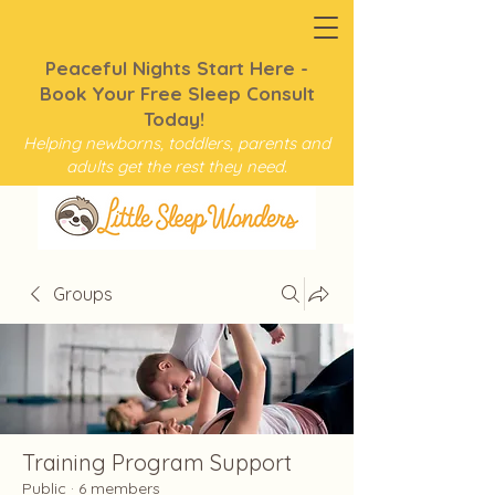
Peaceful Nights Start Here -
Book Your Free Sleep Consult
Today!
Helping newborns, toddlers, parents and
adults get the rest they need.
Groups
Training Program Support
Public
·
6 members