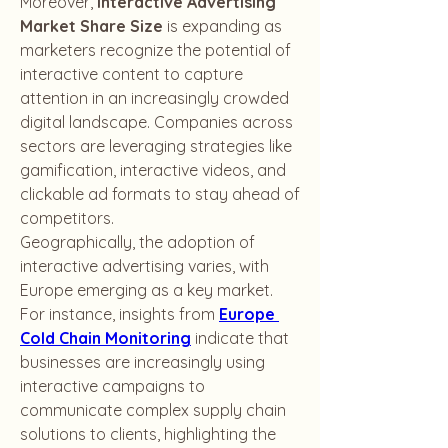
Moreover, 
Interactive Advertising 
Market Share Size
 is expanding as 
marketers recognize the potential of 
interactive content to capture 
attention in an increasingly crowded 
digital landscape. Companies across 
sectors are leveraging strategies like 
gamification, interactive videos, and 
clickable ad formats to stay ahead of 
competitors.
Geographically, the adoption of 
interactive advertising varies, with 
Europe emerging as a key market. 
For instance, insights from 
Europe 
Cold Chain Monitoring
 indicate that 
businesses are increasingly using 
interactive campaigns to 
communicate complex supply chain 
solutions to clients, highlighting the 